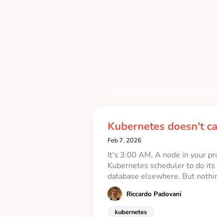
Kubernetes doesn't c
Feb 7, 2026
It's 3:00 AM. A node in your pr
Kubernetes scheduler to do its 
database elsewhere. But noth
Riccardo Padovani
kubernetes