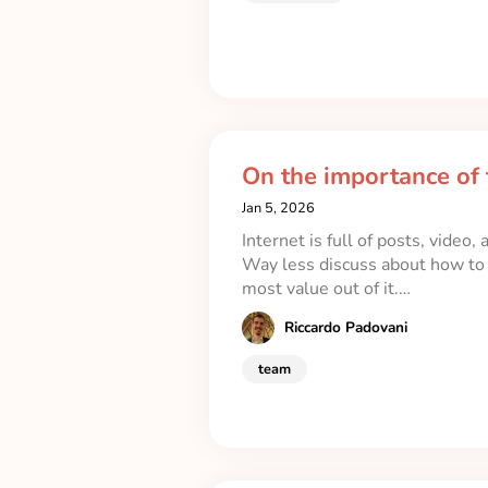
On the importance of 
Jan 5, 2026
Internet is full of posts, video
Way less discuss about how to r
most value out of it.…
Riccardo Padovani
team