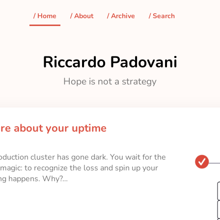
/ Home
/ About
/ Archive
/ Search
Riccardo Padovani
Hope is not a strategy
are about your uptime
oduction cluster has gone dark. You wait for the
magic: to recognize the loss and spin up your
ing happens. Why?…