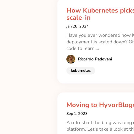
How Kubernetes picks
scale-in
Jan 28, 2024
Have you ever wondered how K
deployment is scaled down? Give
code to learn.…
Riccardo Padovani
kubernetes
Moving to HyvorBlog
Sep 1, 2023
A refresh of the blog was long 
platform. Let's take a look at