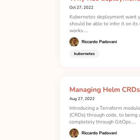
Oct 27, 2022
Kubernetes deployment want you
should be able to infer it on i
works.…
Riccardo Padovani
kubernetes
Managing Helm CRDs 
Aug 27, 2022
Introducing a Terraform modul
(CRDs) through code, to being
completely through GitOps.…
Riccardo Padovani