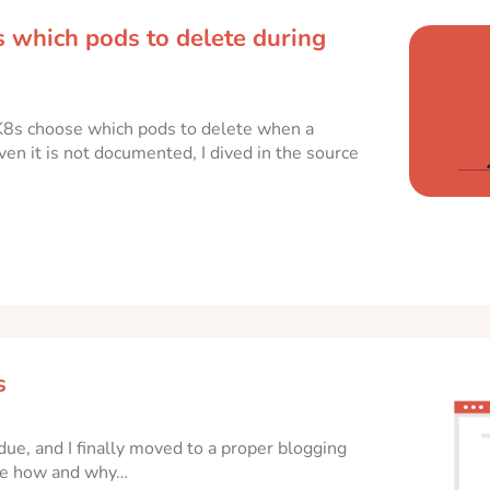
 which pods to delete during
8s choose which pods to delete when a
n it is not documented, I dived in the source
s
due, and I finally moved to a proper blogging
 the how and why…