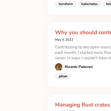
terraform
kubernetes
he
Why you should contr
May 4, 2022
Contributing to any open-source
each month. I started more tha
career in ways I couldn’t have 
Riccardo Padovani
gitlab
Managing Rust crates i