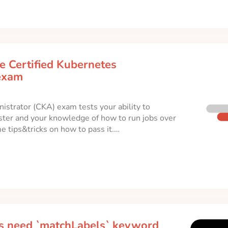
e Certified Kubernetes
exam
istrator (CKA) exam tests your ability to
ster and your knowledge of how to run jobs over
me tips&tricks on how to pass it.…
 need `matchLabels` keyword