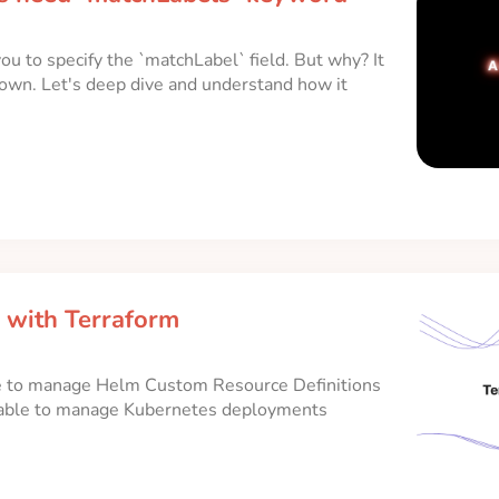
 to specify the `matchLabel` field. But why? It
ts own. Let's deep dive and understand how it
with Terraform
e to manage Helm Custom Resource Definitions
 able to manage Kubernetes deployments