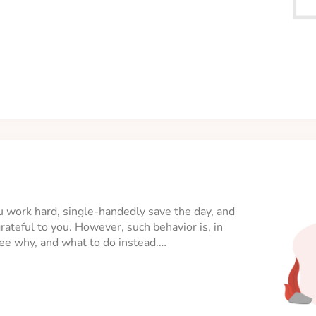
You work hard, single-handedly save the day, and
ateful to you. However, such behavior is, in
 see why, and what to do instead.…