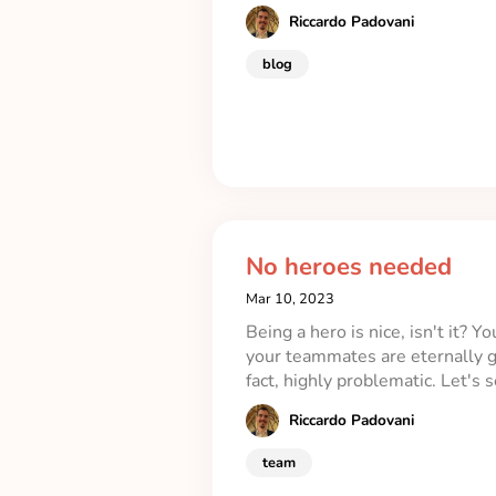
Riccardo Padovani
blog
No heroes needed
Mar 10, 2023
Being a hero is nice, isn't it? 
your teammates are eternally gr
fact, highly problematic. Let's
Riccardo Padovani
team