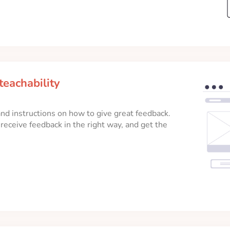
teachability
, and instructions on how to give great feedback.
eceive feedback in the right way, and get the