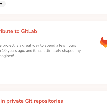
lm
ibute to GitLab
 project is a great way to spend a few hours
n 10 years ago, and it has ultimately shaped my
imagined!…
n private Git repositories