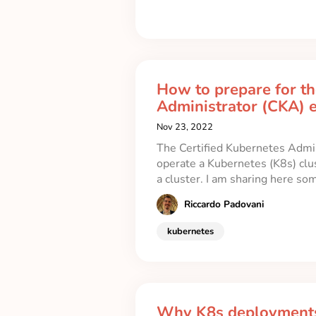
How to prepare for th
Administrator (CKA) 
Nov 23, 2022
The Certified Kubernetes Admin
operate a Kubernetes (K8s) clu
a cluster. I am sharing here so
Riccardo Padovani
kubernetes
Why K8s deployments