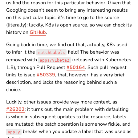
us find the reason for this particular behavior. Given that
Googling doesn’t seem to bring any interesting results
on this particular topic, it’s time to go to the source
(literally): luckily, K8s is open source, so we can check its
history on
GitHub
.
Going back in time, we find out that, actually, K8s used
to infer it the
field! The behavior was
matchLabels
removed with
(released with Kubernetes
apps/v1beta2
1.8), through Pull Request
#50164
. Such pull request
links to issue
#50339
, that, however, has a very brief
description, and lacks the reasoning behind such a
choice.
Luckily, other issues provide way more context, as
#26202
: it turns out, the main problem with defaulting
is when in subsequent updates to the resource, labels
are mutated: the patch operation is somehow fickle, and
breaks when you update a label that was used as
apply