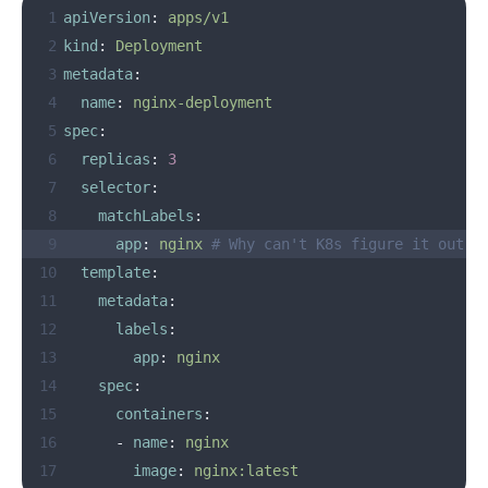
 1
apiVersion
:
apps/v1
 2
kind
:
Deployment
 3
metadata
:
 4
name
:
nginx-deployment
 5
spec
:
 6
replicas
:
3
 7
selector
:
 8
matchLabels
:
 9
app
:
nginx
# Why can't K8s figure it out o
10
template
:
11
metadata
:
12
labels
:
13
app
:
nginx
14
spec
:
15
containers
:
16
-
name
:
nginx
17
image
:
nginx:latest