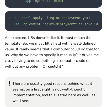
2
app
:
nginx-different
1
➜
kubectl
apply
-f
nginx-deployment.yaml
2
The
Deployment
"
nginx-deployment
"
is
invalid:
sp
As expected, K8s doesn’t like it, it must match the
template. So, we must fill a field with a well-defined
value. It really seems that a computer could do that for
us, why do we have to specify it manually? It drives me
crazy having to do something a computer could do
without any problem.
Or could it
?
❗
There are usually good reasons behind what it
seems, on a first sight, a not well-thought
implementation, and this is true here as well, as
we’ll see.