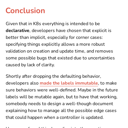
Conclusion
Given that in K8s everything is intended to be
declarative
, developers have chosen that explicit is
better than implicit, especially for corner cases:
specifying things explicitly allows a more robust
validation on creation and update time, and removes
some possible bugs that existed due to uncertainties
caused by lack of clarity.
Shortly after dropping the defaulting behavior,
developers also
made the labels immutable
, to make
sure behaviors were well-defined. Maybe in the future
labels will be mutable again, but to have that working,
somebody needs to design a well-though document
explaining how to manage all the possible edge cases
that could happen when a controller is updated.