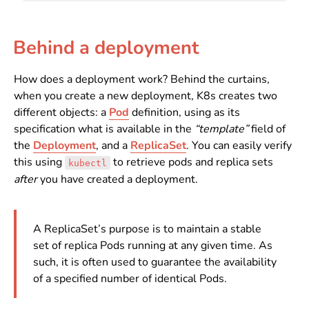
Behind a deployment
How does a deployment work? Behind the curtains,
when you create a new deployment, K8s creates two
different objects: a
Pod
definition, using as its
specification what is available in the
“template”
field of
the
Deployment
, and a
ReplicaSet
. You can easily verify
this using
to retrieve pods and replica sets
kubectl
after
you have created a deployment.
A ReplicaSet’s purpose is to maintain a stable
set of replica Pods running at any given time. As
such, it is often used to guarantee the availability
of a specified number of identical Pods.