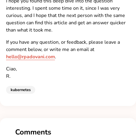
I hope you found this deep dive into the question
interesting. I spent some time on it, since I was very
curious, and I hope that the next person with the same
question can find this article and get an answer quicker
than what it took me.
If you have any question, or feedback, please leave a
comment below, or write me an email at
hello@rpadovani.com
.
Ciao,
R.
kubernetes
Comments