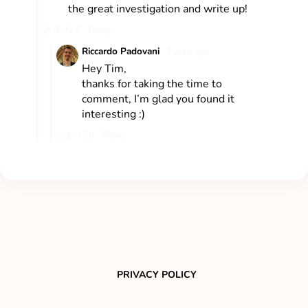
PRIVACY POLICY