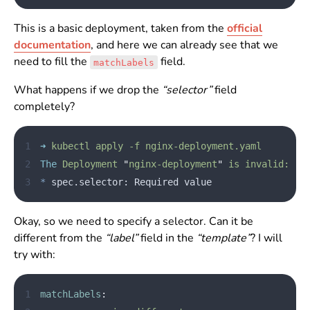
This is a basic deployment, taken from the
official
documentation
, and here we can already see that we
need to fill the
field.
matchLabels
What happens if we drop the
“selector”
field
completely?
1
➜
kubectl
apply
-f
nginx-deployment.yaml
2
The
Deployment
"
nginx-deployment
"
is
invalid:
3
*
 spec.selector: Required value
Okay, so we need to specify a selector. Can it be
different from the
“label”
field in the
“template”
? I will
try with:
1
matchLabels
: