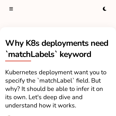
Why K8s deployments need
`matchLabels` keyword
Kubernetes deployment want you to
specify the `matchLabel` field. But
why? It should be able to infer it on
its own. Let's deep dive and
understand how it works.