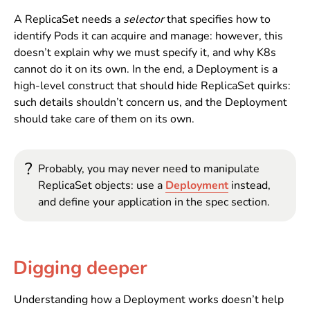
A ReplicaSet needs a
selector
that specifies how to
identify Pods it can acquire and manage: however, this
doesn’t explain why we must specify it, and why K8s
cannot do it on its own. In the end, a Deployment is a
high-level construct that should hide ReplicaSet quirks:
such details shouldn’t concern us, and the Deployment
should take care of them on its own.
?
Probably, you may never need to manipulate
ReplicaSet objects: use a
Deployment
instead,
and define your application in the spec section.
Digging deeper
Understanding how a Deployment works doesn’t help