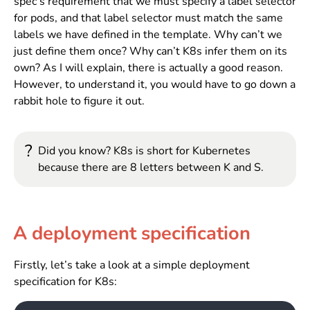
spec’s requirement that we must specify a label selector
for pods, and that label selector must match the same
labels we have defined in the template. Why can’t we
just define them once? Why can’t K8s infer them on its
own? As I will explain, there is actually a good reason.
However, to understand it, you would have to go down a
rabbit hole to figure it out.
?
Did you know? K8s is short for Kubernetes
because there are 8 letters between K and S.
A deployment specification
Firstly, let’s take a look at a simple deployment
specification for K8s: