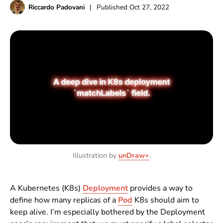
Riccardo Padovani
|
Published
Oct 27, 2022
Illustration by
unDraw+
.
A Kubernetes (K8s)
Deployment
provides a way to
define how many replicas of a
Pod
K8s should aim to
keep alive. I’m especially bothered by the Deployment