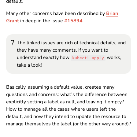
default.
Many other concerns have been described by
Brian
Grant
in deep in the issue
#15894
.
?
The linked issues are rich of technical details, and
they have many comments. If you want to
understand exactly how
works,
kubectl apply
take a look!
Basically, assuming a default value, creates many
questions and concerns: what’s the difference between
explicitly setting a label as null, and leaving it empty?
How to manage all the cases where users left the
default, and now they intend to update the resource to
manage themselves the label (or the other way around)?