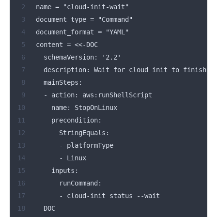
 2
  name = "cloud-init-wait"
 3
  document_type = "Command"
 4
  document_format = "YAML"
 5
  content = 
<<
-DOC
 6
    schemaVersion: '2.2'
 7
    description: Wait for cloud init to finish
 8
    mainSteps:
 9
    - action: aws:runShellScript
10
      name: StopOnLinux
11
      precondition:
12
        StringEquals:
13
        - platformType
14
        - Linux
15
      inputs:
16
        runCommand:
17
        - cloud-init status --wait
18
    DOC