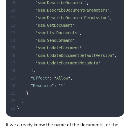
 9
"
ssm:DescribeDocument
"
,
10
"
ssm:DescribeDocumentParameters
"
,
11
"
ssm:DescribeDocumentPermission
"
,
12
"
ssm:GetDocument
"
,
13
"
ssm:ListDocuments
"
,
14
"
ssm:SendCommand
"
,
15
"
ssm:UpdateDocument
"
,
16
"
ssm:UpdateDocumentDefaultVersion
"
,
17
"
ssm:UpdateDocumentMetadata
"
18
],
19
"
Effect
"
:
"
Allow
"
,
20
"
Resource
"
:
"
*
"
21
}
22
]
23
}
If we already know the name of the documents, or the