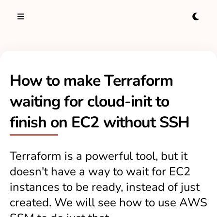
How to make Terraform
waiting for cloud-init to
finish on EC2 without SSH
Terraform is a powerful tool, but it
doesn't have a way to wait for EC2
instances to be ready, instead of just
created. We will see how to use AWS