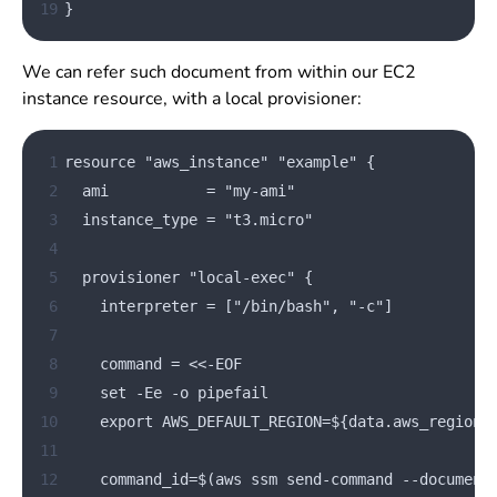
19
}
We can refer such document from within our EC2
instance resource, with a local provisioner:
 1
resource "aws_instance" "example" {
 2
  ami           = "my-ami"
 3
  instance_type = "t3.micro"
 4
 5
  provisioner "local-exec" {
 6
    interpreter = ["/bin/bash", "-c"]
 7
 8
    command = 
<<
-EOF
 9
    set -Ee -o pipefail
10
    export AWS_DEFAULT_REGION=${data.aws_region.
11
12
    command_id=$(aws ssm send-command --document