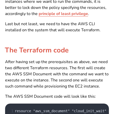
instances where we want to run the commands, it is
better to lock down the policy specifying the resources,
accordingly to the
principle of least privilege
.
Last but not least, we need to have the AWS CLI
installed on the system that will execute Terraform.
The Terraform code
After having set up the prerequisites as above, we need
two different Terraform resources. The first will create
the AWS SSM Document with the command we want to
execute on the instance. The second one will execute
such command while provisioning the EC2 instance.
The AWS SSM Document code will look like this:
 1
resource "aws_ssm_document" "cloud_init_wait" {