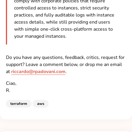
comply with corporate policies that require
controlled access to instances, strict security
practices, and fully auditable logs with instance
access details, while still providing end users
with simple one-click cross-platform access to
your managed instances.
Do you have any questions, feedback, critics, request for
support? Leave a comment below, or drop me an email
at
riccardo@rpadovani.com
.
Ciao,
R.
terraform
aws