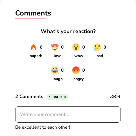
Comments