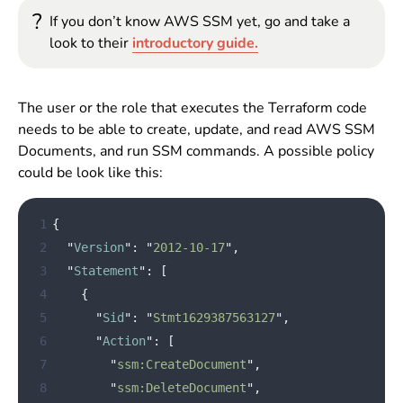
?
If you don’t know AWS SSM yet, go and take a
look to their
introductory guide.
The user or the role that executes the Terraform code
needs to be able to create, update, and read AWS SSM
Documents, and run SSM commands. A possible policy
could be look like this:
 1
{
 2
"
Version
"
:
"
2012-10-17
"
,
 3
"
Statement
"
:
[
 4
{
 5
"
Sid
"
:
"
Stmt1629387563127
"
,
 6
"
Action
"
:
[
 7
"
ssm:CreateDocument
"
,
 8
"
ssm:DeleteDocument
"
,