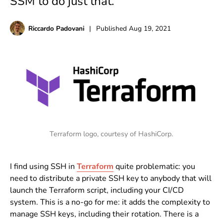
SSM to do just that.
Riccardo Padovani
|
Published
Aug 19, 2021
Terraform logo, courtesy of HashiCorp.
I find using SSH in
Terraform
quite problematic: you
need to distribute a private SSH key to anybody that will
launch the Terraform script, including your CI/CD
system. This is a no-go for me: it adds the complexity to
manage SSH keys, including their rotation. There is a