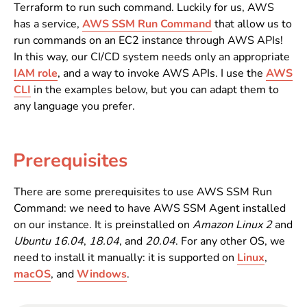
Terraform to run such command. Luckily for us, AWS
has a service,
AWS SSM Run Command
that allow us to
run commands on an EC2 instance through AWS APIs!
In this way, our CI/CD system needs only an appropriate
IAM role
, and a way to invoke AWS APIs. I use the
AWS
CLI
in the examples below, but you can adapt them to
any language you prefer.
Prerequisites
There are some prerequisites to use AWS SSM Run
Command: we need to have AWS SSM Agent installed
on our instance. It is preinstalled on
Amazon Linux 2
and
Ubuntu 16.04
,
18.04
, and
20.04
. For any other OS, we
need to install it manually: it is supported on
Linux
,
macOS
, and
Windows
.