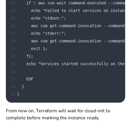
13
    if ! aws ssm wait command-executed --command
14
      echo "Failed to start services on instance
15
      echo "stdout:";
16
      aws ssm get-command-invocation --command-i
17
      echo "stderr:";
18
      aws ssm get-command-invocation --command-i
19
      exit 1;
20
    fi;
21
    echo "Services started successfully on the n
22
23
    EOF
24
  }
25
}
From now on, Terraform will wait for cloud-init to
complete before marking the instance ready.