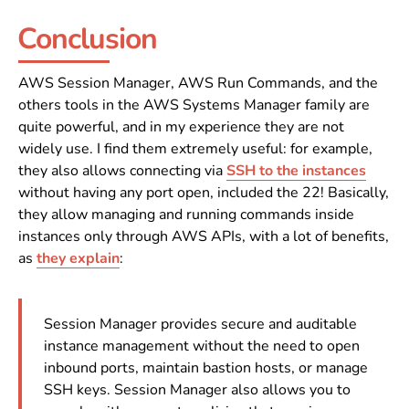
Conclusion
AWS Session Manager, AWS Run Commands, and the
others tools in the AWS Systems Manager family are
quite powerful, and in my experience they are not
widely use. I find them extremely useful: for example,
they also allows connecting via
SSH to the instances
without having any port open, included the 22! Basically,
they allow managing and running commands inside
instances only through AWS APIs, with a lot of benefits,
as
they explain
:
Session Manager provides secure and auditable
instance management without the need to open
inbound ports, maintain bastion hosts, or manage
SSH keys. Session Manager also allows you to