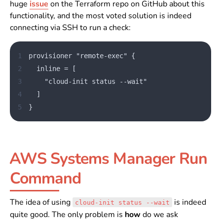
huge
issue
on the Terraform repo on GitHub about this
functionality, and the most voted solution is indeed
connecting via SSH to run a check:
1
provisioner "remote-exec" {
2
  inline = [
3
    "cloud-init status --wait"
4
  ]
5
}
AWS Systems Manager Run
Command
The idea of using
is indeed
cloud-init status --wait
quite good. The only problem is
how
do we ask