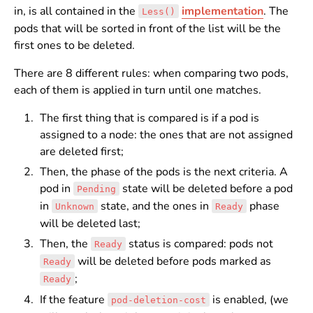
in, is all contained in the
implementation
. The
Less()
pods that will be sorted in front of the list will be the
first ones to be deleted.
There are 8 different rules: when comparing two pods,
each of them is applied in turn until one matches.
The first thing that is compared is if a pod is
assigned to a node: the ones that are not assigned
are deleted first;
Then, the phase of the pods is the next criteria. A
pod in
state will be deleted before a pod
Pending
in
state, and the ones in
phase
Unknown
Ready
will be deleted last;
Then, the
status is compared: pods not
Ready
will be deleted before pods marked as
Ready
;
Ready
If the feature
is enabled, (we
pod-deletion-cost