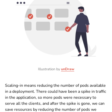
Illustration by
unDraw
Scaling-in means reducing the number of pods available
in a deployment. There could have been a spike in traffic
in the application, so more pods were necessary to
serve all the clients, and after the spike is gone, we can
save resources by reducing the number of pods we