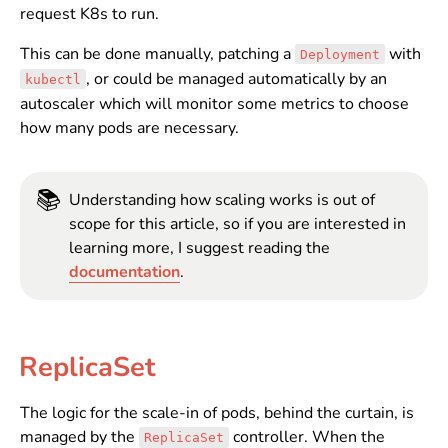
request K8s to run.
This can be done manually, patching a
with
Deployment
, or could be managed automatically by an
kubectl
autoscaler which will monitor some metrics to choose
how many pods are necessary.
📚
Understanding how scaling works is out of
scope for this article, so if you are interested in
learning more, I suggest reading the
documentation
.
ReplicaSet
The logic for the scale-in of pods, behind the curtain, is
managed by the
controller. When the
ReplicaSet