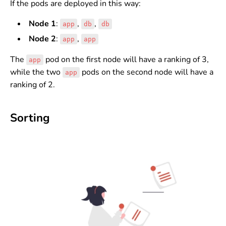
If the pods are deployed in this way:
Node 1
:
,
,
app
db
db
Node 2
:
,
app
app
The
pod on the first node will have a ranking of 3,
app
while the two
pods on the second node will have a
app
ranking of 2.
Sorting