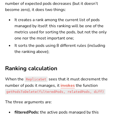
number of expected pods decreases (but it doesn’t
become zero), it does two things:
It creates a rank among the current list of pods
managed by itself: this ranking will be one of the
metrics used for sorting the pods, but not the only
one nor the most important one;
It sorts the pods using 8 different rules (including
the ranking above);
Ranking calculation
When the
sees that it must decrement the
ReplicaSet
number of pods it manages, it
invokes
the function
getPodsToDelete(filteredPods, relatedPods, diff)
The three arguments are:
filteredPods:
the active pods managed by this