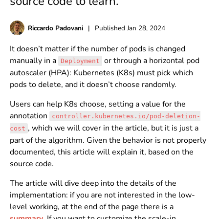
source code to learn.
Riccardo Padovani
|
Published
Jan 28, 2024
It doesn’t matter if the number of pods is changed
manually in a
or through a horizontal pod
Deployment
autoscaler (HPA): Kubernetes (K8s) must pick which
pods to delete, and it doesn’t choose randomly.
Users can help K8s choose, setting a value for the
annotation
controller.kubernetes.io/pod-deletion-
, which we will cover in the article, but it is just a
cost
part of the algorithm. Given the behavior is not properly
documented, this article will explain it, based on the
source code.
The article will dive deep into the details of the
implementation: if you are not interested in the low-
level working, at the end of the page there is a
summary
. If you want to customize the scale-in