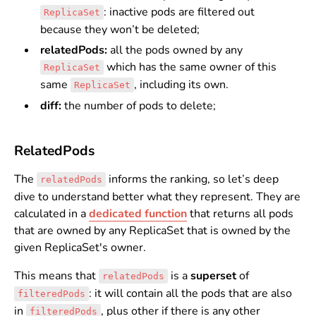
: inactive pods are filtered out
ReplicaSet
because they won’t be deleted;
relatedPods:
all the pods owned by any
which has the same owner of this
ReplicaSet
same
, including its own.
ReplicaSet
diff:
the number of pods to delete;
RelatedPods
The
informs the ranking, so let’s deep
relatedPods
dive to understand better what they represent. They are
calculated in a
dedicated function
that returns all pods
that are owned by any ReplicaSet that is owned by the
given ReplicaSet's owner.
This means that
is a
superset
of
relatedPods
: it will contain all the pods that are also
filteredPods
in
, plus other if there is any other
filteredPods