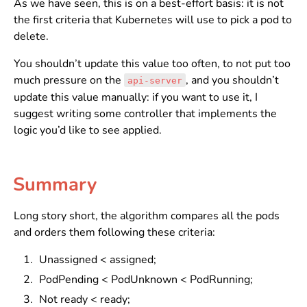
As we have seen, this is on a best-effort basis: it is not
the first criteria that Kubernetes will use to pick a pod to
delete.
You shouldn’t update this value too often, to not put too
much pressure on the
, and you shouldn’t
api-server
update this value manually: if you want to use it, I
suggest writing some controller that implements the
logic you’d like to see applied.
Summary
Long story short, the algorithm compares all the pods
and orders them following these criteria:
Unassigned < assigned;
PodPending < PodUnknown < PodRunning;
Not ready < ready;