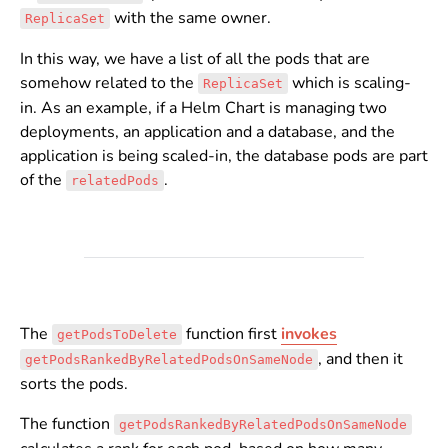
with the same owner.
ReplicaSet
In this way, we have a list of all the pods that are
somehow related to the
which is scaling-
ReplicaSet
in. As an example, if a Helm Chart is managing two
deployments, an application and a database, and the
application is being scaled-in, the database pods are part
of the
.
relatedPods
The
function first
invokes
getPodsToDelete
, and then it
getPodsRankedByRelatedPodsOnSameNode
sorts the pods.
The function
getPodsRankedByRelatedPodsOnSameNode