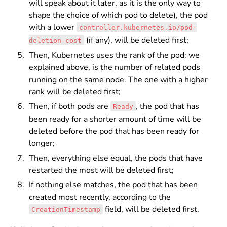
will speak about it later, as it is the only way to
shape the choice of which pod to delete), the pod
with a lower
controller.kubernetes.io/pod-
(if any), will be deleted first;
deletion-cost
Then, Kubernetes uses the rank of the pod: we
explained above, is the number of related pods
running on the same node. The one with a higher
rank will be deleted first;
Then, if both pods are
, the pod that has
Ready
been ready for a shorter amount of time will be
deleted before the pod that has been ready for
longer;
Then, everything else equal, the pods that have
restarted the most will be deleted first;
If nothing else matches, the pod that has been
created most recently, according to the
field, will be deleted first.
CreationTimestamp