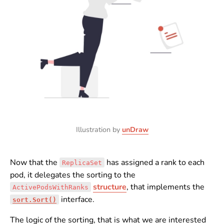
Illustration by
unDraw
Now that the
has assigned a rank to each
ReplicaSet
pod, it delegates the sorting to the
structure
, that implements the
ActivePodsWithRanks
interface.
sort.Sort()
The logic of the sorting, that is what we are interested