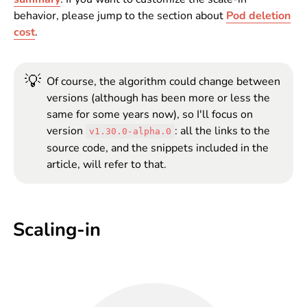
behavior, please jump to the section about
Pod deletion
cost
.
💡
Of course, the algorithm could change between
versions (although has been more or less the
same for some years now), so I'll focus on
version
: all the links to the
v1.30.0-alpha.0
source code, and the snippets included in the
article, will refer to that.
Scaling-in