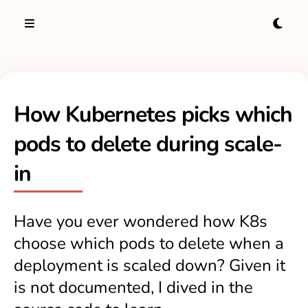
How Kubernetes picks which
pods to delete during scale-
in
Have you ever wondered how K8s
choose which pods to delete when a
deployment is scaled down? Given it
is not documented, I dived in the