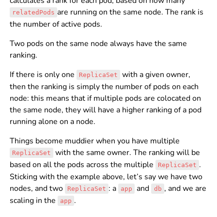
calculates a rank for each pod, based on how many
are running on the same node. The rank is
relatedPods
the number of active pods.
Two pods on the same node always have the same
ranking.
If there is only one
with a given owner,
ReplicaSet
then the ranking is simply the number of pods on each
node: this means that if multiple pods are colocated on
the same node, they will have a higher ranking of a pod
running alone on a node.
Things become muddier when you have multiple
with the same owner. The ranking will be
ReplicaSet
based on all the pods across the multiple
.
ReplicaSet
Sticking with the example above, let’s say we have two
nodes, and two
: a
and
, and we are
ReplicaSet
app
db
scaling in the
.
app