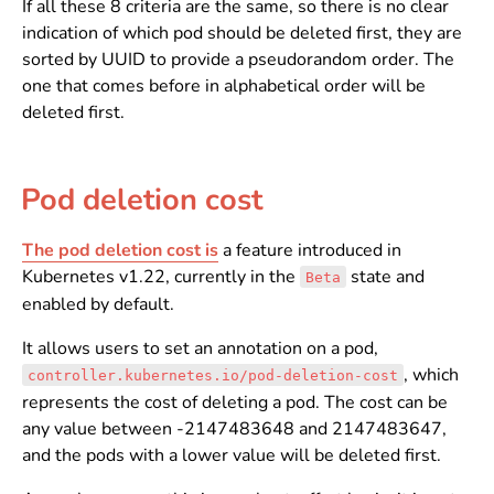
If all these 8 criteria are the same, so there is no clear
indication of which pod should be deleted first, they are
sorted by UUID to provide a pseudorandom order. The
one that comes before in alphabetical order will be
deleted first.
Pod deletion cost
The pod deletion cost is
a feature introduced in
Kubernetes v1.22, currently in the
state and
Beta
enabled by default.
It allows users to set an annotation on a pod,
, which
controller.kubernetes.io/pod-deletion-cost
represents the cost of deleting a pod. The cost can be
any value between -2147483648 and 2147483647,
and the pods with a lower value will be deleted first.