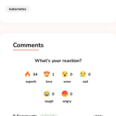
kubernetes
Comments