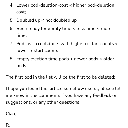
Lower pod-deletion-cost < higher pod-deletion
cost;
Doubled up < not doubled up;
Been ready for empty time < less time < more
time;
Pods with containers with higher restart counts <
lower restart counts;
Empty creation time pods < newer pods < older
pods;
The first pod in the list will be the first to be deleted;
I hope you found this article somehow useful, please let
me know in the comments if you have any feedback or
suggestions, or any other questions!
Ciao,
R.