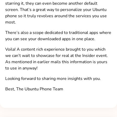
starring it, they can even become another default
screen. That’s a great way to personalize your Ubuntu
phone so it truly revolves around the services you use
most.
There’s also a scope dedicated to traditional apps where
you can see your downloaded apps in one place.
Voila! A content rich experience brought to you which
we can’t wait to showcase for real at the Insider event.
As mentioned in earlier mails this information is yours
to use in anyway!
Looking forward to sharing more insights with you.
Best, The Ubuntu Phone Team