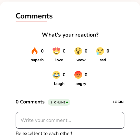
Comments