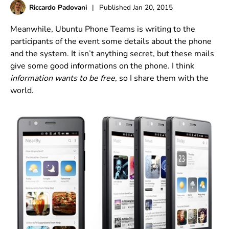
Riccardo Padovani
|
Published
Jan 20, 2015
Meanwhile, Ubuntu Phone Teams is writing to the
participants of the event some details about the phone
and the system. It isn’t anything secret, but these mails
give some good informations on the phone. I think
information wants to be free
, so I share them with the
world.