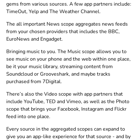
gems from various sources. A few app partners include:
TimeOut, Yelp and The Weather Channel.
The all important News scope aggregates news feeds
from your chosen providers that includes the BBC,
EuroNews and Engadget.
Bringing music to you. The Music scope allows you to
see music on your phone and the web within one place,
be it your music library, streaming content from
Soundcloud or Grooveshark, and maybe tracks
purchased from 7Digital.
There’s also the Video scope with app partners that
include YouTube, TED and Vimeo, as well as the Photo
scope that brings your Facebook, Instagram and Flickr
feed into one place.
Every source in the aggregated scopes can expand to
give you an app-like experience for that source - and by