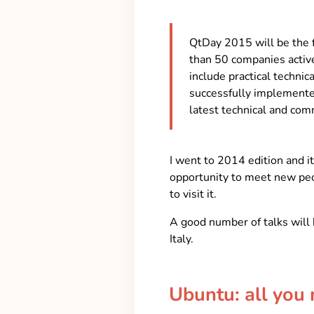
QtDay 2015 will be the 
than 50 companies activ
include practical techni
successfully implemented
latest technical and comm
I went to 2014 edition and 
opportunity to meet new peop
to visit it.
A good number of talks will 
Italy.
Ubuntu: all you 