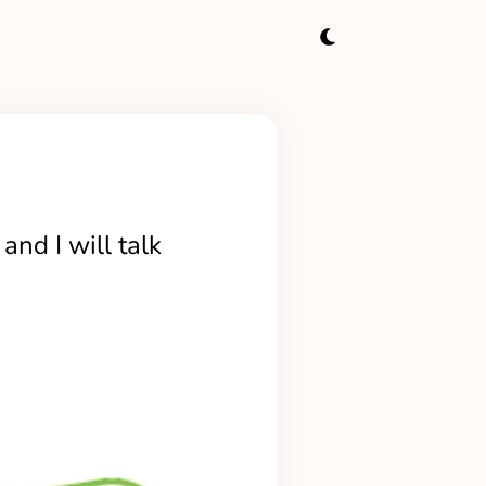
and I will talk