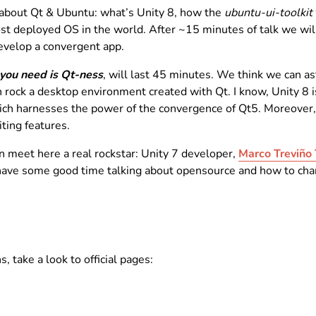
k about Qt & Ubuntu: what’s Unity 8, how the
ubuntu-ui-toolkit
most deployed OS in the world. After ~15 minutes of talk we wil
evelop a convergent app.
 you need is Qt-ness
, will last 45 minutes. We think we can a
ck a desktop environment created with Qt. I know, Unity 8 isn
which harnesses the power of the convergence of Qt5. Moreover,
ting features.
can meet here a real rockstar: Unity 7 developer,
Marco Treviño 
ave some good time talking about opensource and how to chang
, take a look to official pages: