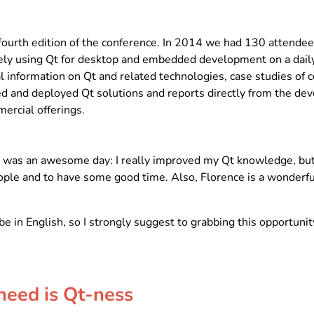
fourth edition of the conference. In 2014 we had 130 attende
ely using Qt for desktop and embedded development on a daily
cal information on Qt and related technologies, case studies of
 and deployed Qt solutions and reports directly from the dev
ercial offerings.
it was an awesome day: I really improved my Qt knowledge, but
le and to have some good time. Also, Florence is a wonderful c
be in English, so I strongly suggest to grabbing this opportun
need is Qt-ness