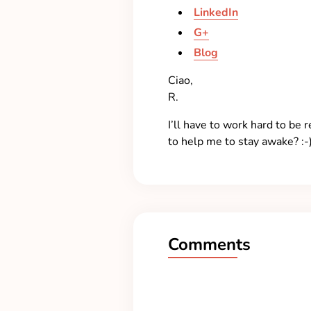
LinkedIn
G+
Blog
Ciao,
R.
I’ll have to work hard to be
to help me to stay awake? :-
Comments