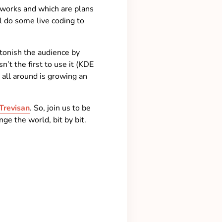
works and which are plans
l do some live coding to
stonish the audience by
’t the first to use it (KDE
 all around is growing an
Trevisan
. So, join us to be
e the world, bit by bit.