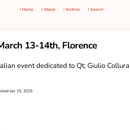
/ Home
/ About
/ Archive
/ Search
March 13-14th, Florence
alian event dedicated to Qt; Giulio Collura 
ished
Jan 15, 2015