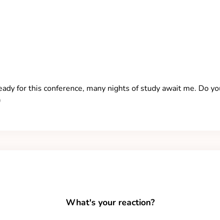
 ready for this conference, many nights of study await me. Do y
)