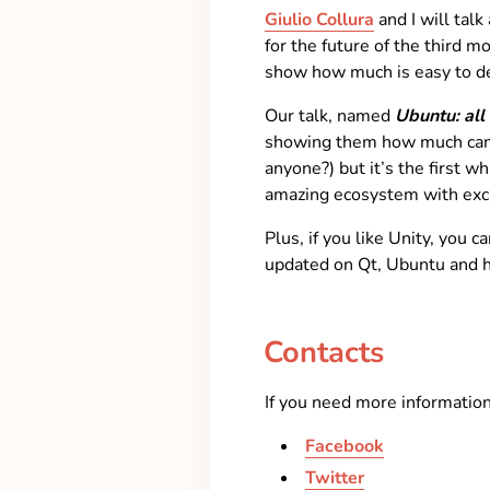
Giulio Collura
and I will tal
for the future of the third 
show how much is easy to d
Our talk, named
Ubuntu: all
showing them how much can ro
anyone?) but it’s the first 
amazing ecosystem with exci
Plus, if you like Unity, you 
updated on Qt, Ubuntu and h
Contacts
If you need more informations
Facebook
Twitter