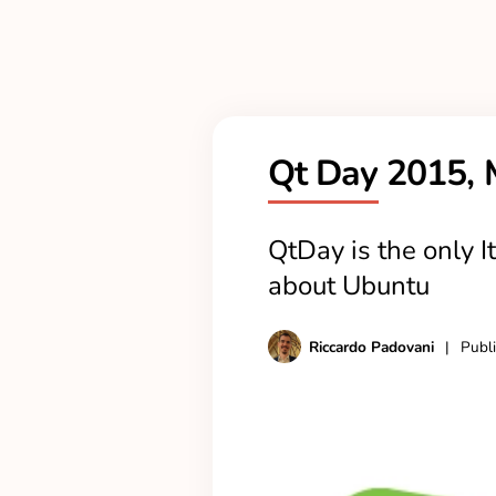
Qt Day 2015, 
QtDay is the only It
about Ubuntu
Riccardo Padovani
|
Publ