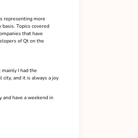
es representing more
 basis. Topics covered
 companies that have
elopers of Qt on the
 mainly I had the
ity, and it is always a joy
ity and have a weekend in