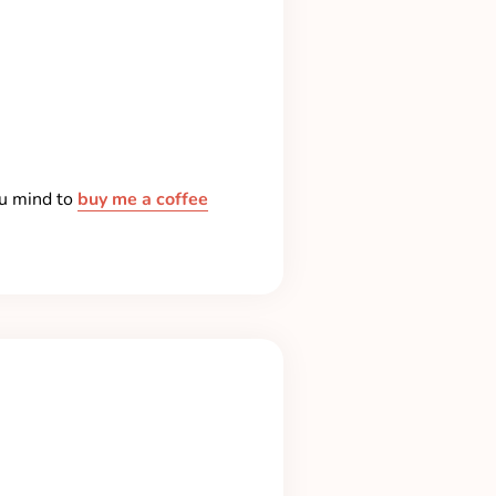
ou mind to
buy me a coffee