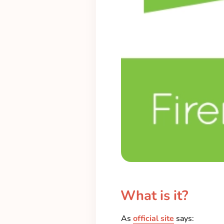
What is it?
As
official site
says: