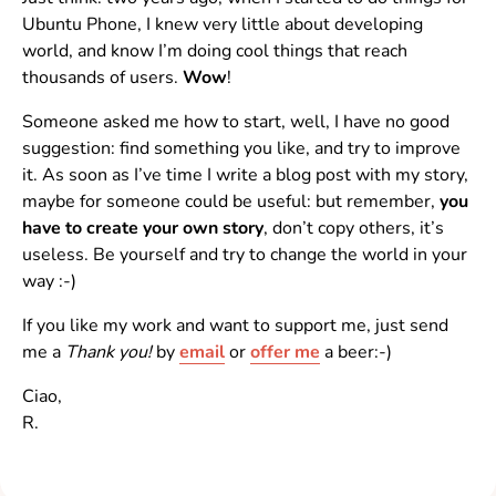
Ubuntu Phone, I knew very little about developing
world, and know I’m doing cool things that reach
thousands of users.
Wow
!
Someone asked me how to start, well, I have no good
suggestion: find something you like, and try to improve
it. As soon as I’ve time I write a blog post with my story,
maybe for someone could be useful: but remember,
you
have to create your own story
, don’t copy others, it’s
useless. Be yourself and try to change the world in your
way :-)
If you like my work and want to support me, just send
me a
Thank you!
by
email
or
offer me
a beer:-)
Ciao,
R.