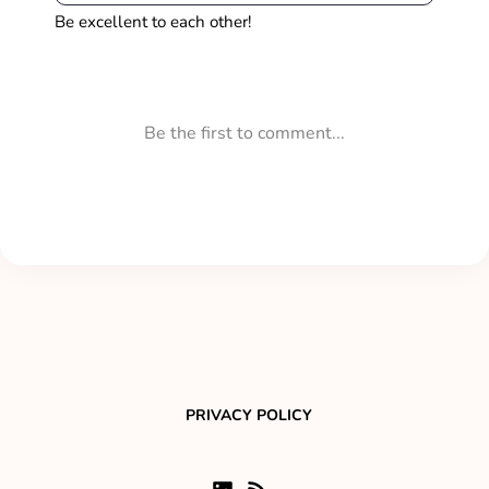
PRIVACY POLICY