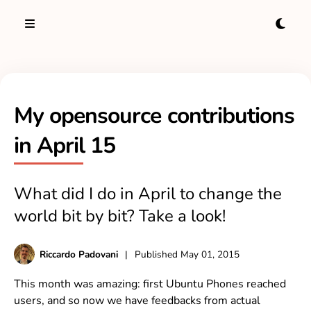
My opensource contributions
in April 15
What did I do in April to change the
world bit by bit? Take a look!
Riccardo Padovani
|
Published
May 01, 2015
This month was amazing: first Ubuntu Phones reached
users, and so now we have feedbacks from actual