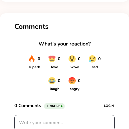
Comments