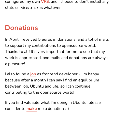
configured my own
VPS
, and I choose to don’t install any
stats service/tracker/whatever
Donations
In April I received 5 euros in donations, and a lot of mails
to support my contributions to opensource world.
Thanks to all! It’s very important for me to see that my
work is appreciated, and mails and donations are always
a pleasure!
I also found a
job
as frontend developer - I’m happy
because after a month I can say I find an equilibrium
between job, Ubuntu and life, so I can continue
contributing to the opensource world!
If you find valuable what I’m doing in Ubuntu, please
consider to
make
me a donation :-)