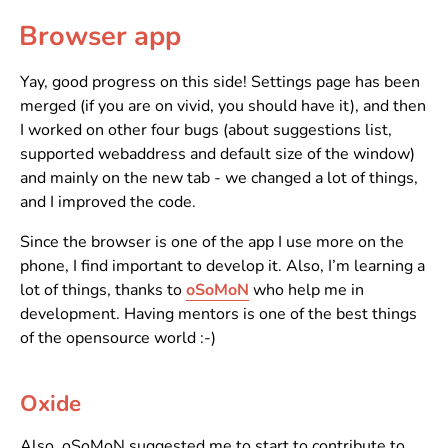
Browser app
Yay, good progress on this side! Settings page has been
merged (if you are on vivid, you should have it), and then
I worked on other four bugs (about suggestions list,
supported webaddress and default size of the window)
and mainly on the new tab - we changed a lot of things,
and I improved the code.
Since the browser is one of the app I use more on the
phone, I find important to develop it. Also, I’m learning a
lot of things, thanks to
oSoMoN
who help me in
development. Having mentors is one of the best things
of the opensource world :-)
Oxide
Also, oSoMoN suggested me to start to contribute to