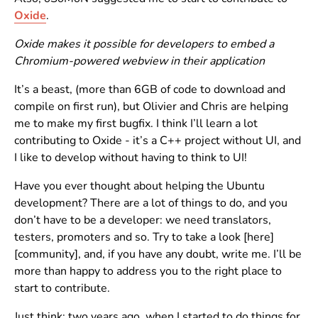
Oxide
.
Oxide makes it possible for developers to embed a
Chromium-powered webview in their application
It’s a beast, (more than 6GB of code to download and
compile on first run), but Olivier and Chris are helping
me to make my first bugfix. I think I’ll learn a lot
contributing to Oxide - it’s a C++ project without UI, and
I like to develop without having to think to UI!
Have you ever thought about helping the Ubuntu
development? There are a lot of things to do, and you
don’t have to be a developer: we need translators,
testers, promoters and so. Try to take a look [here]
[community], and, if you have any doubt, write me. I’ll be
more than happy to address you to the right place to
start to contribute.
Just think: two years ago, when I started to do things for