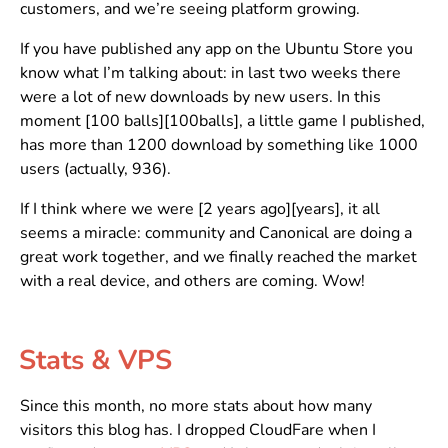
customers, and we’re seeing platform growing.
If you have published any app on the Ubuntu Store you
know what I’m talking about: in last two weeks there
were a lot of new downloads by new users. In this
moment [100 balls][100balls], a little game I published,
has more than 1200 download by something like 1000
users (actually, 936).
If I think where we were [2 years ago][years], it all
seems a miracle: community and Canonical are doing a
great work together, and we finally reached the market
with a real device, and others are coming. Wow!
Stats & VPS
Since this month, no more stats about how many
visitors this blog has. I dropped CloudFare when I