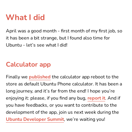
What I did
April was a good month - first month of my first job, so
it has been a bit strange, but I found also time for
Ubuntu - let’s see what I did!
Calculator app
Finally we
published
the calculator app reboot to the
store as default Ubuntu Phone calculator. It has been a
long journey, and it’s far from the end! I hope you’re
enjoying it: please, if you find any bug,
report it
. And if
you have feedbacks, or you want to contribute to the
development of the app, join us next week during the
Ubuntu Developer Summit
, we’re waiting you!