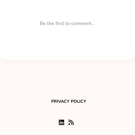
PRIVACY POLICY