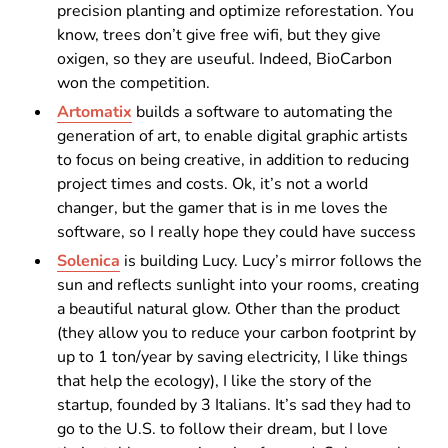
precision planting and optimize reforestation. You
know, trees don’t give free wifi, but they give
oxigen, so they are useuful. Indeed, BioCarbon
won the competition.
Artomatix
builds a software to automating the
generation of art, to enable digital graphic artists
to focus on being creative, in addition to reducing
project times and costs. Ok, it’s not a world
changer, but the gamer that is in me loves the
software, so I really hope they could have success
Solenica
is building Lucy. Lucy’s mirror follows the
sun and reflects sunlight into your rooms, creating
a beautiful natural glow. Other than the product
(they allow you to reduce your carbon footprint by
up to 1 ton/year by saving electricity, I like things
that help the ecology), I like the story of the
startup, founded by 3 Italians. It’s sad they had to
go to the U.S. to follow their dream, but I love