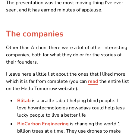
The presentation was the most moving thing I’ve ever
seen, and it has earned minutes of applause.
The companies
Other than Archon, there were a lot of other interesting
companies, both for what they do or for the stories of
their founders.
I leave here a little list about the ones that I liked more,
which it is far from complete (you can
read
the entire list
on the Hello Tomorrow website).
Blitab
is a braille tablet helping blind people. I
love howntechnologies nowadays could help less
lucky people to live a better life
BioCarbon Engineering
is changing the world 1
billion trees at a time. They use drones to make