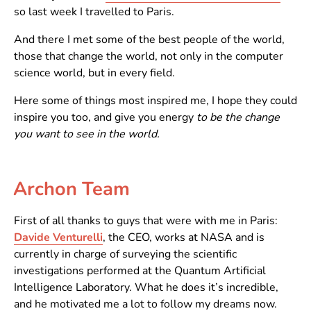
so last week I travelled to Paris.
And there I met some of the best people of the world,
those that change the world, not only in the computer
science world, but in every field.
Here some of things most inspired me, I hope they could
inspire you too, and give you energy
to be the change
you want to see in the world.
Archon Team
First of all thanks to guys that were with me in Paris:
Davide Venturelli
, the CEO, works at NASA and is
currently in charge of surveying the scientific
investigations performed at the Quantum Artificial
Intelligence Laboratory. What he does it’s incredible,
and he motivated me a lot to follow my dreams now.