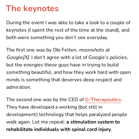
The keynotes
During the event I was able to take a look to a couple of
keynotes (I spent the rest of the time at the stand), and
both were something you don’t see everyday.
The first one was by Obi Felten,
moonshots at
Google[X]
. I don’t agree with a lot of Google’s policies,
but the energies these guys have in trying to build
something beautiful, and how they work hard with open
minds is something that deserves deep respect and
admiration.
The second one was by the CEO of
G-Therapeutics
.
They have developed a working (but still in
development) technology that helps paralyzed people
walk again. Let me repeat:
a stimulation system to
rehabilitate individuals with spinal cord injury
.