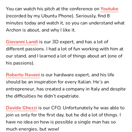
You can watch his pitch at the conference on
Youtube
(recorded by my Ubuntu Phone). Seriously, find 8
minutes today and watch it, so you can understand what
Archon is about, and why I like it.
Giovanni Landi
is our 3D expert, and has a lot of
different passions. I had a lot of fun working with him at
our stand, and I learned a lot of things about art (one of
his passions).
Roberto Navoni
is our hardware expert, and his life
should be an inspiration for every Italian. He’s an
entrepreneur, has created a company in Italy and despite
the difficulties he didn’t expatriate.
Davide Ghezzi
is our CFO. Unfortunately he was able to
join us only for the first day, but he did a lot of things. I
have no idea on how is possible a single man has so
much energies, but wow!