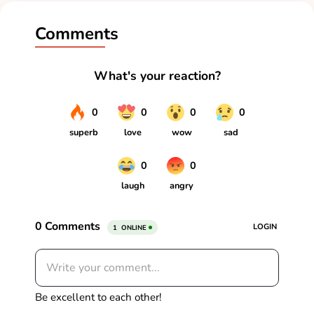
Comments