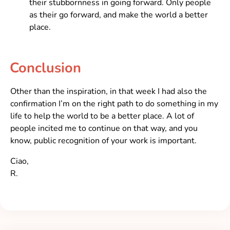
their stubbornness in going forward. Only people
as their go forward, and make the world a better
place.
Conclusion
Other than the inspiration, in that week I had also the
confirmation I’m on the right path to do something in my
life to help the world to be a better place. A lot of
people incited me to continue on that way, and you
know, public recognition of your work is important.
Ciao,
R.