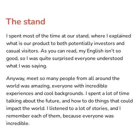
The stand
I spent most of the time at our stand, where I explained
what is our product to both potentially investors and
casual visitors. As you can read, my English isn’t so
good, so I was quite surprised everyone understood
what I was saying.
Anyway, meet so many people from all around the
world was amazing, everyone with incredible
experiences and cool backgrounds. I spent a lot of time
talking about the future, and how to do things that could
impact the world. I listened to a lot of stories, and I
remember each of them, because everyone was
incredible.