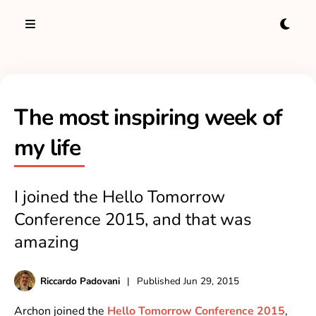
The most inspiring week of
my life
I joined the Hello Tomorrow
Conference 2015, and that was
amazing
Riccardo Padovani
|
Published
Jun 29, 2015
Archon joined the
Hello Tomorrow Conference 2015
,