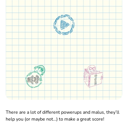
There are a lot of different powerups and malus, they’ll
help you (or maybe not…) to make a great score!