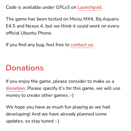
Code is available under GPLv3 on
Launchpad
.
The game has been tested on Meizu MX4, Bq Aquaris
E4.5 and Nexus 4, but we think it could work on every
official Ubuntu Phone.
If you find any bug, feel free to
contact us
.
Donations
If you enjoy the game, please consider to make us a
donation
. Please specify it’s for this game, we will use
money to create other games ;-)
We hope you have as much fun playing as we had
developing! And we have already planned some
updates, so stay tuned :-)