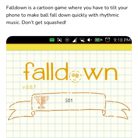
Falldown is a cartoon game where you have to tilt your
phone to make ball fall down quickly with rhythmic
music. Don’t get squashed!