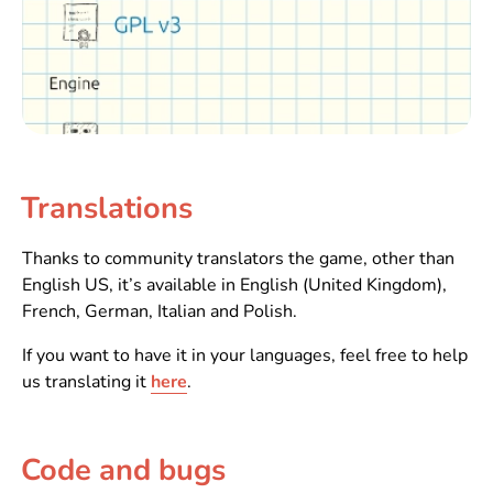
Translations
Thanks to community translators the game, other than
English US, it’s available in English (United Kingdom),
French, German, Italian and Polish.
If you want to have it in your languages, feel free to help
us translating it
here
.
Code and bugs