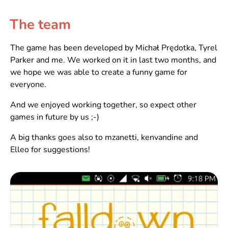
The team
The game has been developed by Michał Prędotka, Tyrel
Parker and me. We worked on it in last two months, and
we hope we was able to create a funny game for
everyone.
And we enjoyed working together, so expect other
games in future by us ;-)
A big thanks goes also to mzanetti, kenvandine and
Elleo for suggestions!