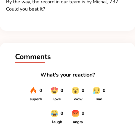
By the way, the record in our team is by Michal, 737.
Could you beat it?
Comments