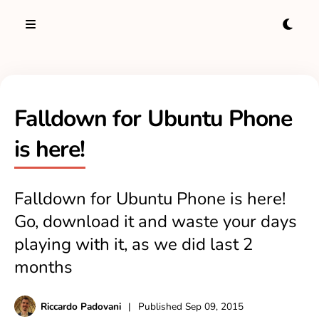
Falldown for Ubuntu Phone
is here!
Falldown for Ubuntu Phone is here!
Go, download it and waste your days
playing with it, as we did last 2
months
Riccardo Padovani
|
Published
Sep 09, 2015